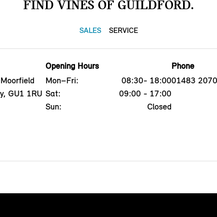
FIND VINES OF GUILDFORD.
SALES
SERVICE
Opening Hours
Phone
 Moorfield
Mon–Fri:
08:30- 18:00
01483 207
ey, GU1 1RU
Sat:
09:00 - 17:00
Sun:
Closed