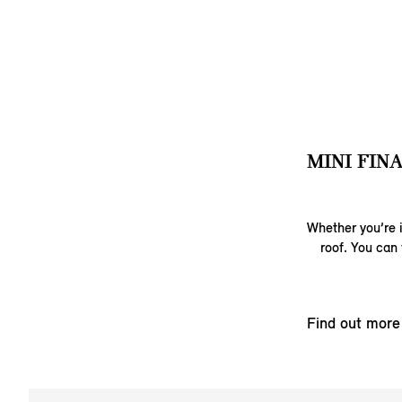
MINI FIN
Whether you’re i
roof. You can 
Find out more