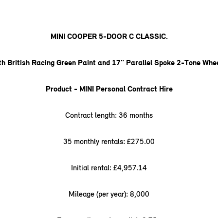
MINI COOPER 5-DOOR C CLASSIC.
th British Racing Green Paint and 17" Parallel Spoke 2-Tone Whee
Product - MINI Personal Contract Hire
Contract length: 36 months
35 monthly rentals: £275.00
Initial rental: £4,957.14
Mileage (per year): 8,000