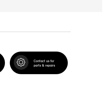
Contact us for
parts & repairs