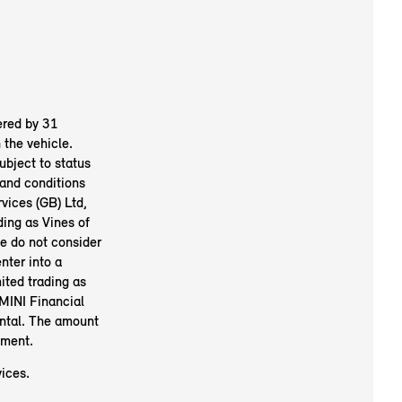
ered by 31
the vehicle.
ubject to status
and conditions
vices (GB) Ltd,
ing as Vines of
We do not consider
nter into a
ited trading as
MINI Financial
ental. The amount
ement.
ices.