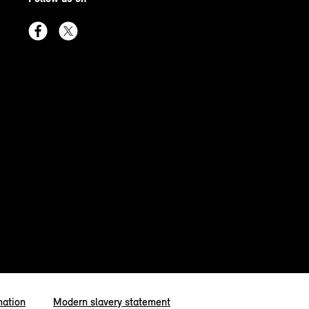
mation
Modern slavery statement