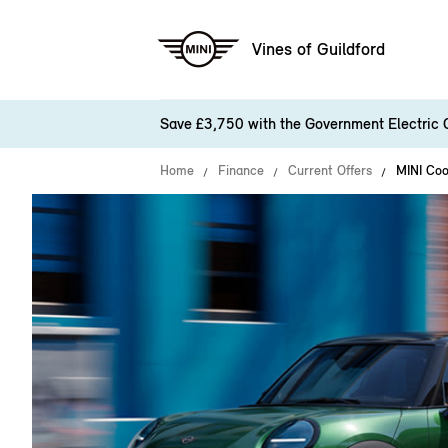
Vines of Guildford
Save £3,750 with the Government Electric 
Home
Finance
Current Offers
MINI Coo