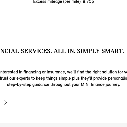
Excess mileage (per mile): 8.75p
ANCIAL SERVICES. ALL IN. SIMPLY SMART.
nterested in financing or insurance, we’ll find the right solution for y
trust our experts to keep things simple plus they’ll provide personal
step-by-step guidance throughout your MINI finance journey.