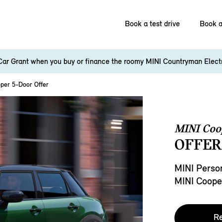
Book a test drive
Book a
Car Grant when you buy or finance the roomy MINI Countryman Elect
per 5-Door Offer
MINI Coo
OFFER
MINI Person
MINI Coope
Re