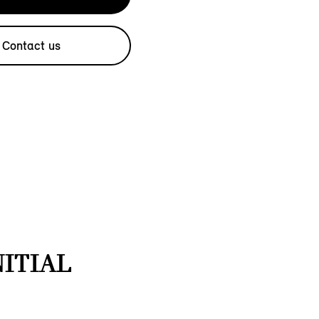
Contact us
NITIAL