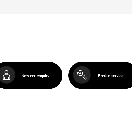
New car enquiry
Book a service