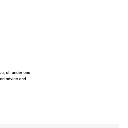
ou, all under one
ised advice and