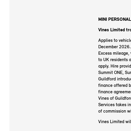
MINI PERSONAL
Vines Limited tr
Applies to vehic
December 2026. R
Excess mileage, v
to UK residents 
apply. Hire prov
Summit ONE, Sum
Guildford introdu
finance offered b
finance agreemen
Vines of Guildfo
Services takes i
of commission wi
Vines Limited wil