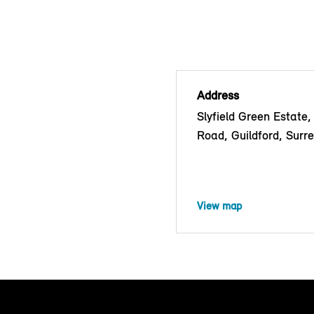
Address
Slyfield Green Estate,
Road, Guildford, Surr
View map