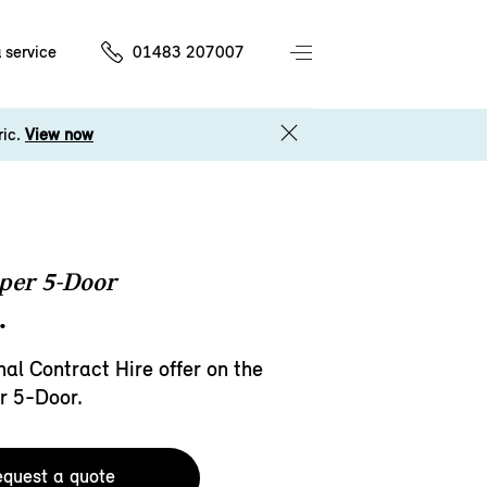
 service
01483 207007
ric.
View now
per 5-Door
.
al Contract Hire offer on the
r 5-Door.
quest a quote