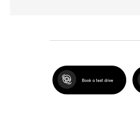
Book a test drive