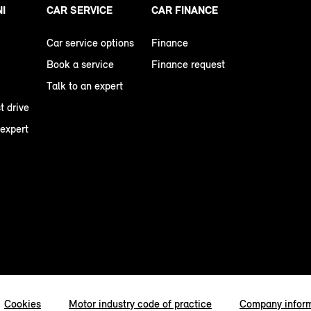
NI
CAR SERVICE
CAR FINANCE
Car service options
Finance
Book a service
Finance request
Talk to an expert
t drive
 expert
Cookies
Motor industry code of practice
Company infor