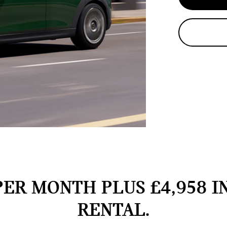
PER MONTH PLUS £4,958 I
RENTAL.