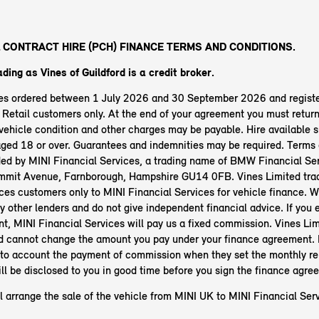
 CONTRACT HIRE (PCH) FINANCE TERMS AND CONDITIONS.
ading as Vines of Guildford
is a credit broker.
les ordered between 1 July 2026 and 30 September 2026 and regist
etail customers only. At the end of your agreement you must return 
ehicle condition and other charges may be payable. Hire available s
aged 18 or over. Guarantees and indemnities may be required. Terms 
ided by MINI Financial Services, a trading name of BMW Financial Ser
mit Avenue, Farnborough, Hampshire GU14 0FB. Vines Limited trad
ces customers only to MINI Financial Services for vehicle finance. 
y other lenders and do not give independent financial advice. If you e
t, MINI Financial Services will pay us a fixed commission. Vines Lim
rd cannot change the amount you pay under your finance agreement. 
nto account the payment of commission when they set the monthly r
ll be disclosed to you in good time before you sign the finance agre
l arrange the sale of the vehicle from MINI UK to MINI Financial Serv