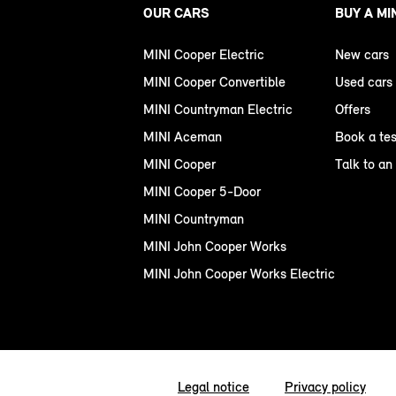
OUR CARS
BUY A MI
MINI Cooper Electric
New cars
MINI Cooper Convertible
Used cars
MINI Countryman Electric
Offers
MINI Aceman
Book a tes
MINI Cooper
Talk to an
MINI Cooper 5-Door
MINI Countryman
MINI John Cooper Works
MINI John Cooper Works Electric
Legal notice
Privacy policy