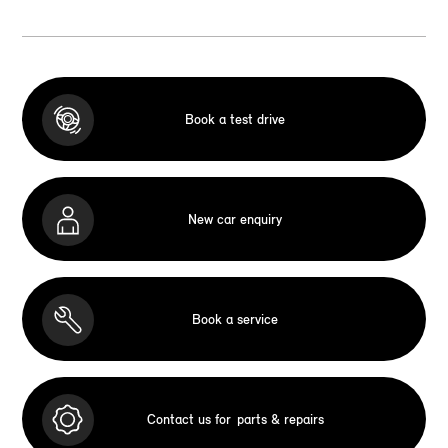
Book a test drive
New car enquiry
Book a service
Contact us for
parts & repairs