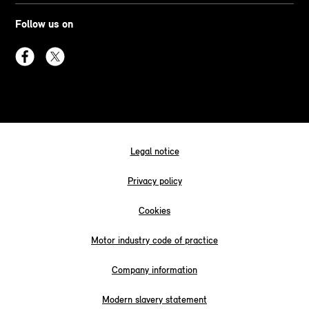
Follow us on
Legal notice
Privacy policy
Cookies
Motor industry code of practice
Company information
Modern slavery statement