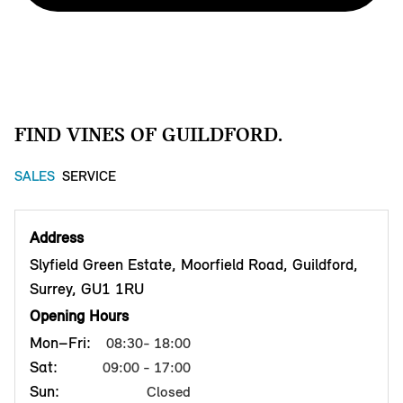
FIND VINES OF GUILDFORD.
SALES
SERVICE
Address
Slyfield Green Estate, Moorfield Road, Guildford,
Surrey, GU1 1RU
Opening Hours
Mon–Fri:
08:30- 18:00
Sat:
09:00 - 17:00
Sun:
Closed