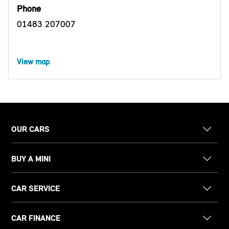
Phone
01483 207007
View map
OUR CARS
BUY A MINI
CAR SERVICE
CAR FINANCE