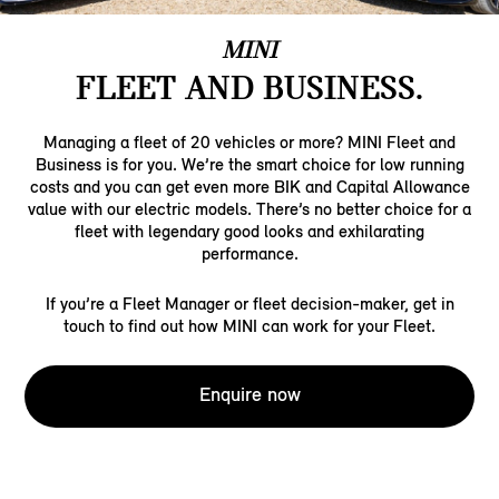
MINI
FLEET AND BUSINESS.
Managing a fleet of 20 vehicles or more? MINI Fleet and
Business is for you. We’re the smart choice for low running
costs and you can get even more BIK and Capital Allowance
value with our electric models. There’s no better choice for a
fleet with legendary good looks and exhilarating
performance.
If you’re a Fleet Manager or fleet decision-maker, get in
touch to find out how MINI can work for your Fleet.
Enquire now