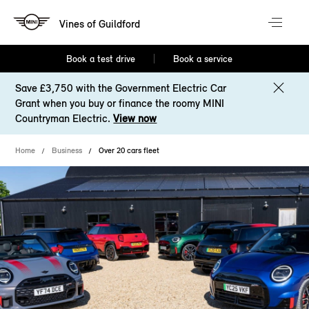
Vines of Guildford
Book a test drive
Book a service
Save £3,750 with the Government Electric Car
Grant when you buy or finance the roomy MINI
Countryman Electric.
View now
Home
Business
Over 20 cars fleet