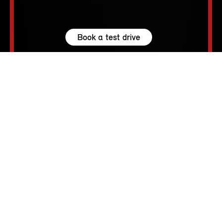
Book a test drive
Browse available MINIs
5 seats
210 – 1530 L
231 hp (170 kW) - 300 hp (221 kW)
up to 155 MPH
213 - 250 Miles
MINI SPIRIT.