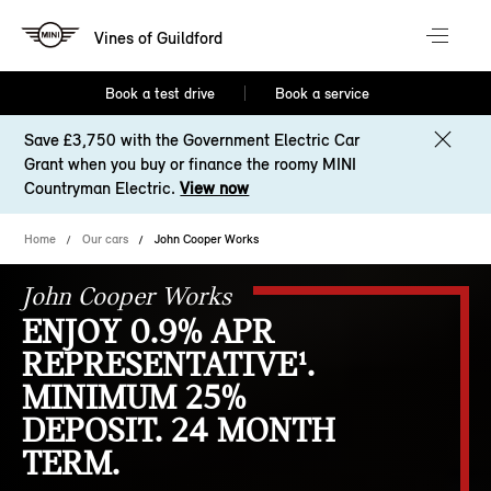
Vines of Guildford
Book a test drive
Book a service
Save £3,750 with the Government Electric Car
Grant when you buy or finance the roomy MINI
Countryman Electric.
View now
Home
Our cars
John Cooper Works
John Cooper Works
ENJOY 0.9% APR
REPRESENTATIVE¹.
MINIMUM 25%
DEPOSIT. 24 MONTH
TERM.