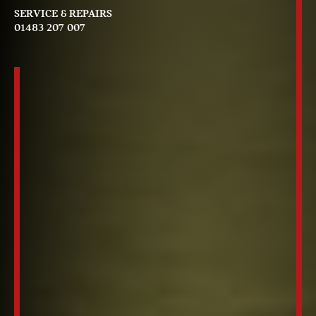
SERVICE & REPAIRS
01483 207 007