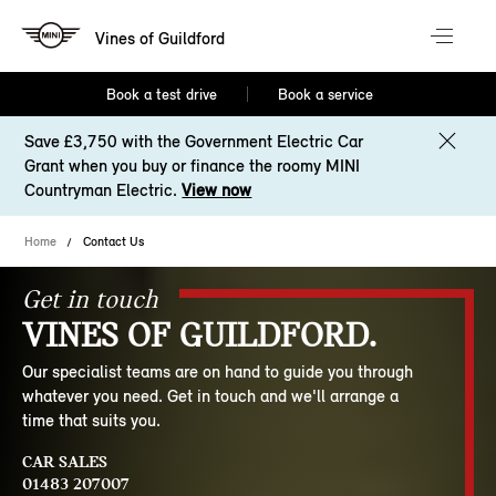
Vines of Guildford
Book a test drive
Book a service
Save £3,750 with the Government Electric Car
Grant when you buy or finance the roomy MINI
Countryman Electric.
View now
Home
Contact Us
Get in touch
VINES OF GUILDFORD.
Our specialist teams are on hand to guide you through
whatever you need. Get in touch and we'll arrange a
time that suits you.
CAR SALES
01483 207007