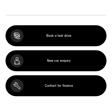
Book a test drive
New car enquiry
Contact for finance