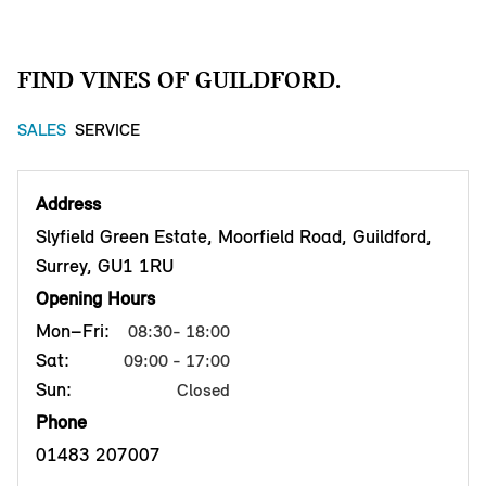
FIND VINES OF GUILDFORD.
SALES
SERVICE
Address
Slyfield Green Estate, Moorfield Road, Guildford,
Surrey, GU1 1RU
Opening Hours
Mon–Fri:
08:30- 18:00
Sat:
09:00 - 17:00
Sun:
Closed
Phone
01483 207007