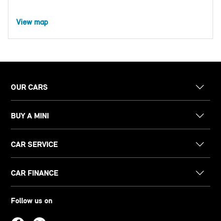
View map
OUR CARS
BUY A MINI
CAR SERVICE
CAR FINANCE
Follow us on