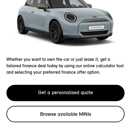
Whether you want to own the car or just lease it, get a
tailored finance deal today by using our online calculator tool
and selecting your preferred finance offer option.
Get a personalised quote
Browse available MINIs