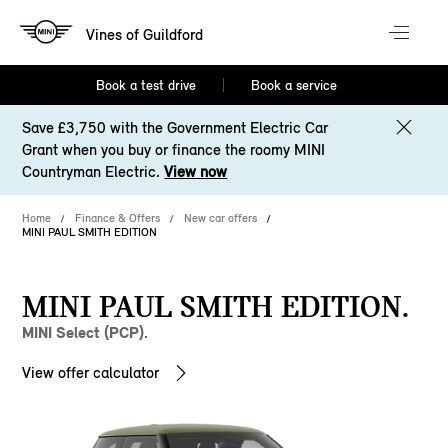
Vines of Guildford
Book a test drive
Book a service
Save £3,750 with the Government Electric Car
Grant when you buy or finance the roomy MINI
Countryman Electric.
View now
Home
Finance & Offers
New car offers
MINI PAUL SMITH EDITION
MINI PAUL SMITH EDITION.
MINI Select (PCP).
View offer calculator