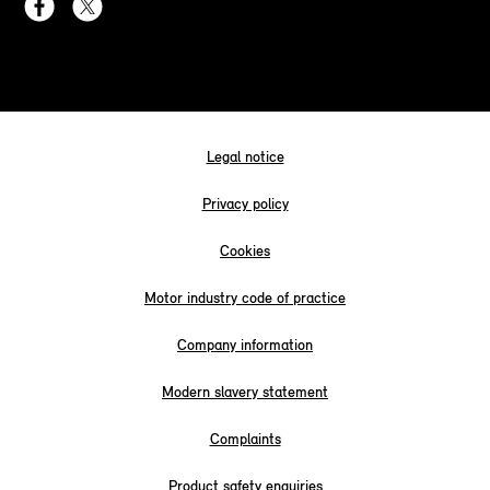
Legal notice
Privacy policy
Cookies
Motor industry code of practice
Company information
Modern slavery statement
Complaints
Product safety enquiries