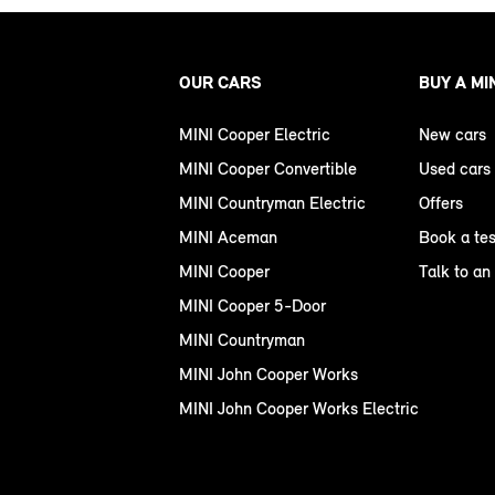
OUR CARS
BUY A MI
MINI Cooper Electric
New cars
MINI Cooper Convertible
Used cars
MINI Countryman Electric
Offers
MINI Aceman
Book a tes
MINI Cooper
Talk to an
MINI Cooper 5-Door
MINI Countryman
MINI John Cooper Works
MINI John Cooper Works Electric