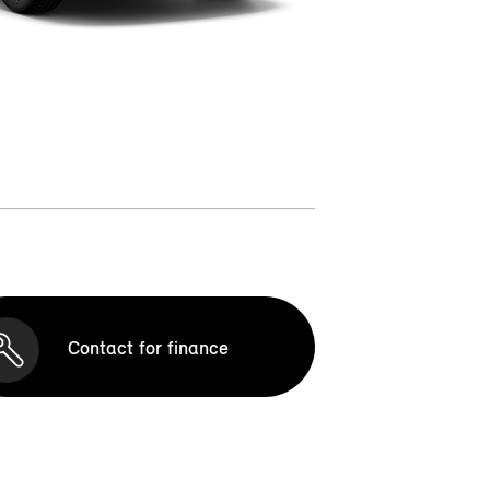
Contact for finance