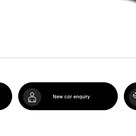
New car enquiry