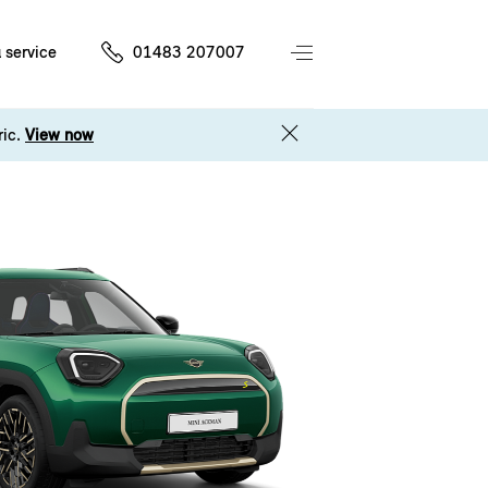
 service
01483 207007
ric.
View now