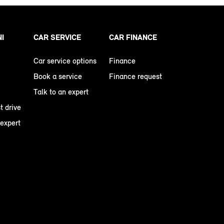
NI
CAR SERVICE
CAR FINANCE
Car service options
Finance
Book a service
Finance request
Talk to an expert
t drive
 expert