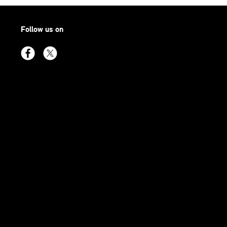
Follow us on