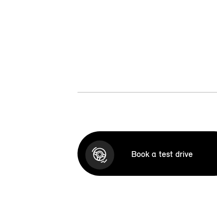
Book a test drive