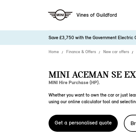
Vines of Guildford
Save £3,750 with the Government Electric 
Home
Finance & Offers
New car offers
MINI ACEMAN SE EX
MINI Hire Purchase (HP).
Whether you want to own the car or just leas
using our online calculator tool and selectin
Get a personalised quote
Br