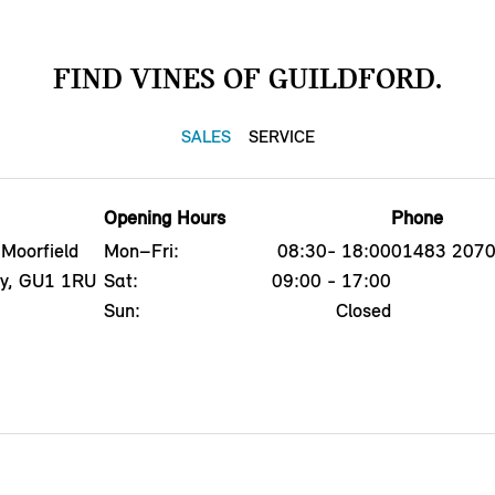
FIND VINES OF GUILDFORD.
SALES
SERVICE
Opening Hours
Phone
 Moorfield
Mon–Fri:
08:30- 18:00
01483 207
ey, GU1 1RU
Sat:
09:00 - 17:00
Sun:
Closed