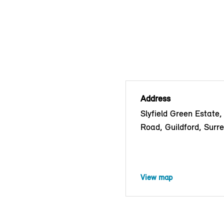
Address
Slyfield Green Estate,
Road, Guildford, Surr
View map