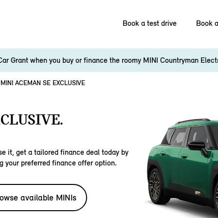
Book a test drive
Book a
Car Grant when you buy or finance the roomy MINI Countryman Elect
MINI ACEMAN SE EXCLUSIVE
CLUSIVE.
e it, get a tailored finance deal today by
g your preferred finance offer option.
owse available MINIs