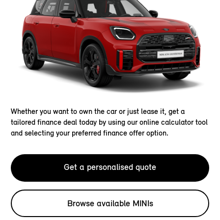
Whether you want to own the car or just lease it, get a
tailored finance deal today by using our online calculator tool
and selecting your preferred finance offer option.
Get a personalised quote
Browse available MINIs