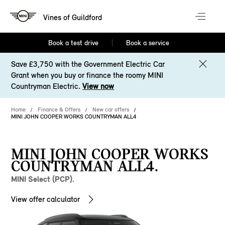
Vines of Guildford
Book a test drive
Book a service
Save £3,750 with the Government Electric Car
Grant when you buy or finance the roomy MINI
Countryman Electric.
View now
Home
Finance & Offers
New car offers
MINI JOHN COOPER WORKS COUNTRYMAN ALL4
MINI JOHN COOPER WORKS
COUNTRYMAN ALL4.
MINI Select (PCP).
View offer calculator