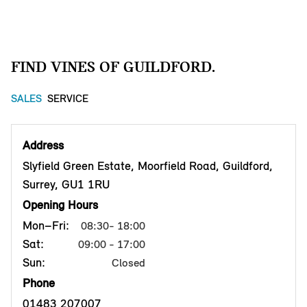
FIND VINES OF GUILDFORD.
SALES
SERVICE
Address
Slyfield Green Estate, Moorfield Road, Guildford,
Surrey, GU1 1RU
Opening Hours
Mon–Fri:
08:30- 18:00
Sat:
09:00 - 17:00
Sun:
Closed
Phone
01483 207007