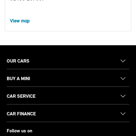
View map
OUR CARS
BUY A MINI
CAR SERVICE
CAR FINANCE
Follow us on