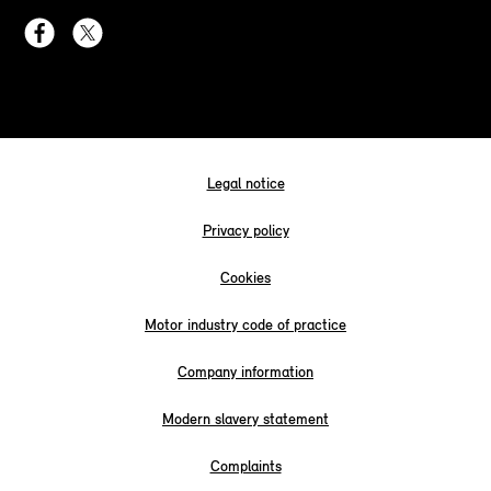
Legal notice
Privacy policy
Cookies
Motor industry code of practice
Company information
Modern slavery statement
Complaints