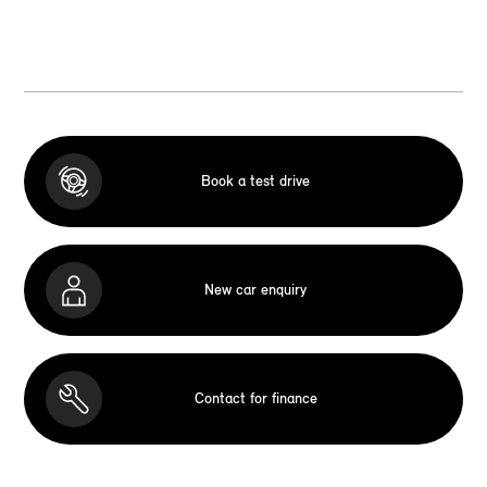
Book a test drive
New car enquiry
Contact for finance