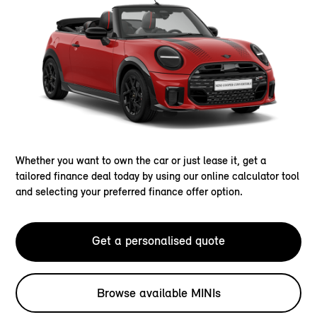
Whether you want to own the car or just lease it, get a
tailored finance deal today by using our online calculator tool
and selecting your preferred finance offer option.
Get a personalised quote
Browse available MINIs