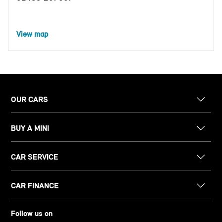
View map
OUR CARS
BUY A MINI
CAR SERVICE
CAR FINANCE
Follow us on