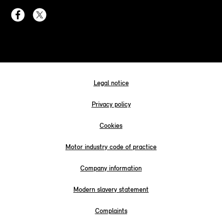
Legal notice
Privacy policy
Cookies
Motor industry code of practice
Company information
Modern slavery statement
Complaints