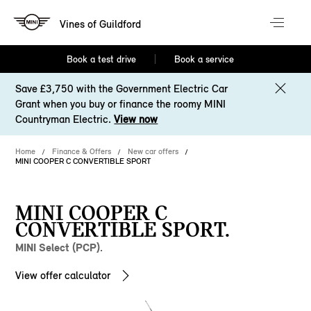
Vines of Guildford
Book a test drive
Book a service
Save £3,750 with the Government Electric Car
Grant when you buy or finance the roomy MINI
Countryman Electric.
View now
Home
Finance & Offers
New car offers
MINI COOPER C CONVERTIBLE SPORT
MINI COOPER C
CONVERTIBLE SPORT.
MINI Select (PCP).
View offer calculator