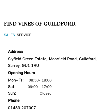
FIND VINES OF GUILDFORD.
SALES
SERVICE
Address
Slyfield Green Estate, Moorfield Road, Guildford,
Surrey, GU1 1RU
Opening Hours
Mon–Fri:
08:30- 18:00
Sat:
09:00 - 17:00
Sun:
Closed
Phone
01483 207007