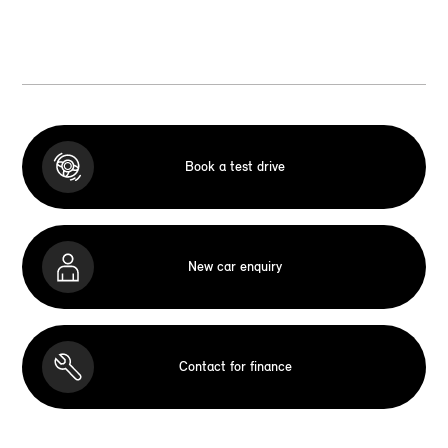
Book a test drive
New car enquiry
Contact for finance