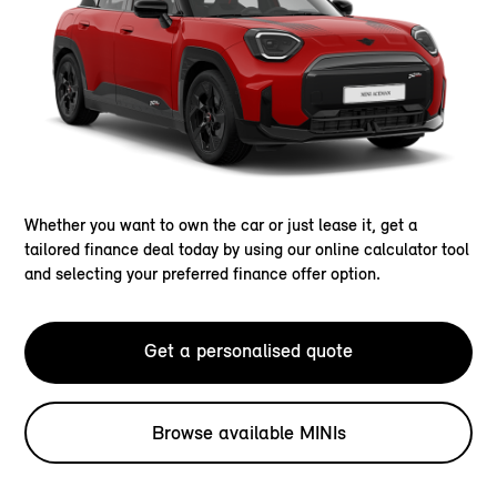
Whether you want to own the car or just lease it, get a
tailored finance deal today by using our online calculator tool
and selecting your preferred finance offer option.
Get a personalised quote
Browse available MINIs