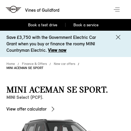
Vines of Guildford
Book a test drive
Book a service
Save £3,750 with the Government Electric Car
Grant when you buy or finance the roomy MINI
Countryman Electric.
View now
Home
Finance & Offers
New car offers
MINI ACEMAN SE SPORT
MINI ACEMAN SE SPORT.
MINI Select (PCP).
View offer calculator