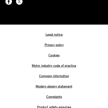
Legal notice
Privacy policy
Cookies
Motor industry code of practice
Company information
Modern slavery statement
Complaints
Product safety enquiries