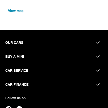
View map
OUR CARS
BUY A MINI
CAR SERVICE
CAR FINANCE
Follow us on