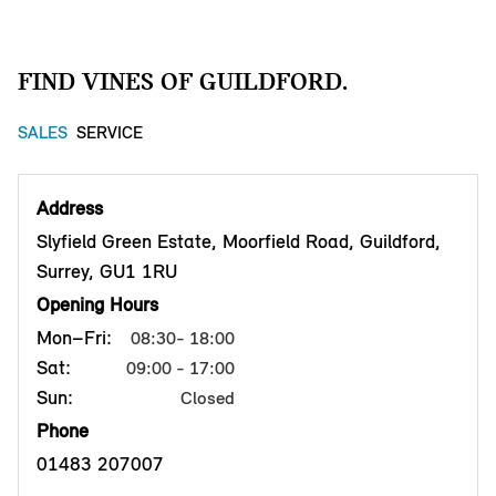
FIND VINES OF GUILDFORD.
SALES
SERVICE
Address
Slyfield Green Estate, Moorfield Road, Guildford,
Surrey, GU1 1RU
Opening Hours
Mon–Fri:
08:30- 18:00
Sat:
09:00 - 17:00
Sun:
Closed
Phone
01483 207007