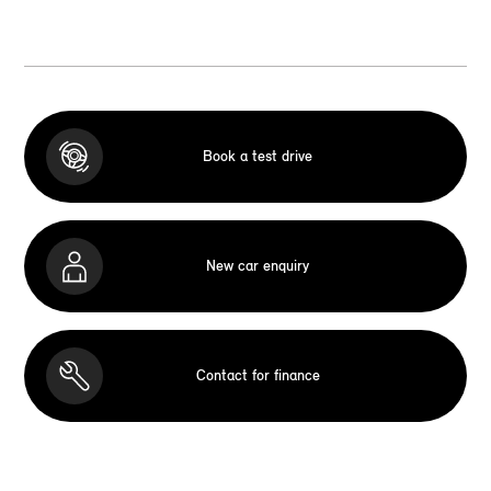
Book a test drive
New car enquiry
Contact for finance