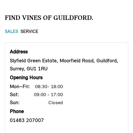
FIND VINES OF GUILDFORD.
SALES
SERVICE
Address
Slyfield Green Estate, Moorfield Road, Guildford,
Surrey, GU1 1RU
Opening Hours
Mon–Fri:
08:30- 18:00
Sat:
09:00 - 17:00
Sun:
Closed
Phone
01483 207007