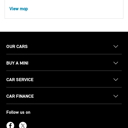
View map
OUR CARS
BUY A MINI
CAR SERVICE
CAR FINANCE
Follow us on