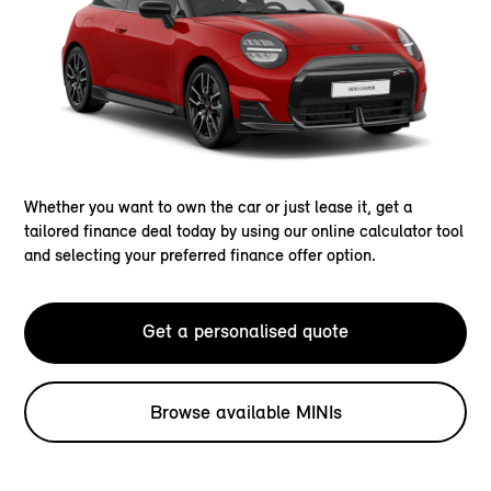
Whether you want to own the car or just lease it, get a
tailored finance deal today by using our online calculator tool
and selecting your preferred finance offer option.
Get a personalised quote
Browse available MINIs