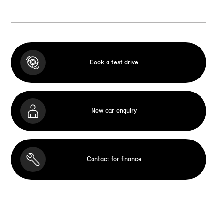
Book a test drive
New car enquiry
Contact for finance