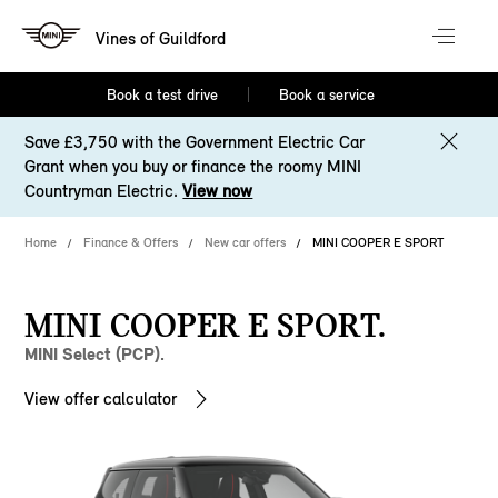
Vines of Guildford
Book a test drive
Book a service
Save £3,750 with the Government Electric Car
Grant when you buy or finance the roomy MINI
Countryman Electric.
View now
Home
Finance & Offers
New car offers
MINI COOPER E SPORT
MINI COOPER E SPORT.
MINI Select (PCP).
View offer calculator