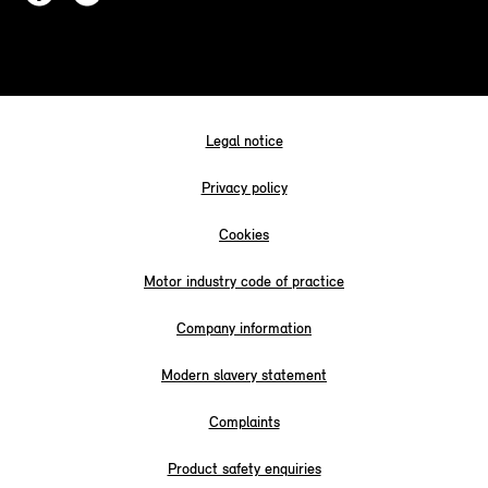
Legal notice
Privacy policy
Cookies
Motor industry code of practice
Company information
Modern slavery statement
Complaints
Product safety enquiries