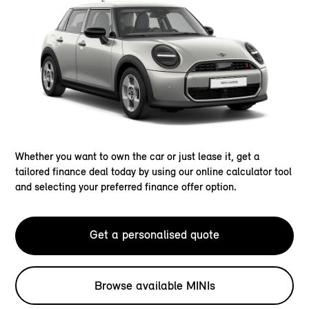
Whether you want to own the car or just lease it, get a
tailored finance deal today by using our online calculator tool
and selecting your preferred finance offer option.
Get a personalised quote
Browse available MINIs