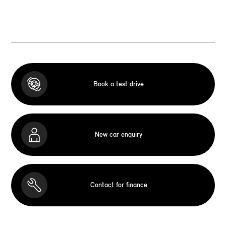
Book a test drive
New car enquiry
Contact for finance