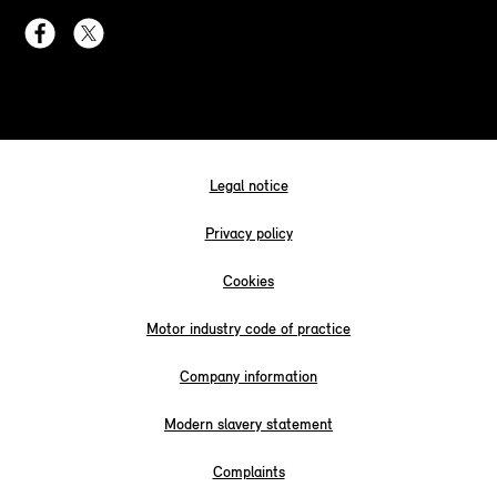
Legal notice
Privacy policy
Cookies
Motor industry code of practice
Company information
Modern slavery statement
Complaints