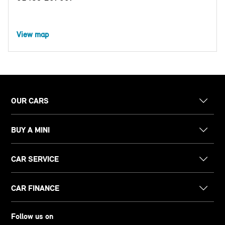
View map
OUR CARS
BUY A MINI
CAR SERVICE
CAR FINANCE
Follow us on