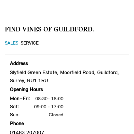
FIND VINES OF GUILDFORD.
SALES
SERVICE
Address
Slyfield Green Estate, Moorfield Road, Guildford,
Surrey, GU1 1RU
Opening Hours
Mon–Fri:
08:30- 18:00
Sat:
09:00 - 17:00
Sun:
Closed
Phone
01483 207007