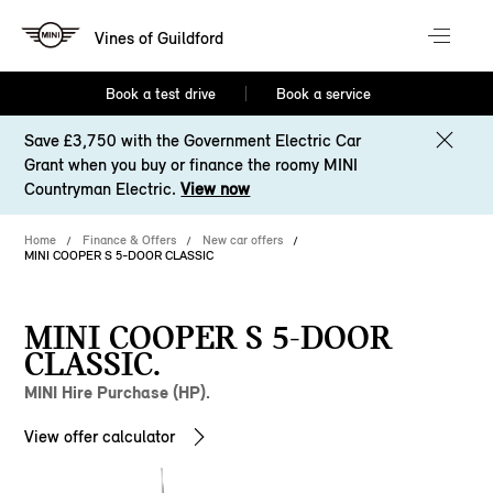
Vines of Guildford
Book a test drive
Book a service
Save £3,750 with the Government Electric Car
Grant when you buy or finance the roomy MINI
Countryman Electric.
View now
Home
Finance & Offers
New car offers
MINI COOPER S 5-DOOR CLASSIC
MINI COOPER S 5-DOOR
CLASSIC.
MINI Hire Purchase (HP).
View offer calculator