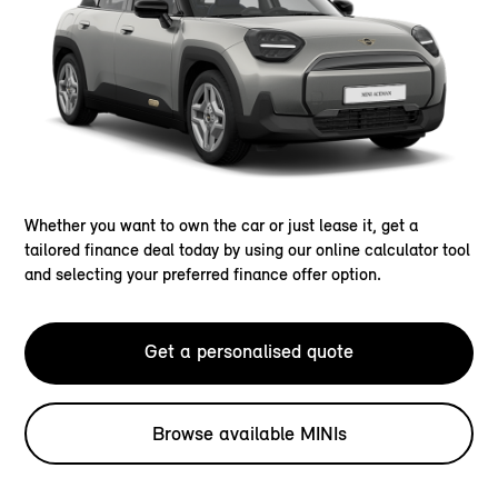
Whether you want to own the car or just lease it, get a
tailored finance deal today by using our online calculator tool
and selecting your preferred finance offer option.
Get a personalised quote
Browse available MINIs