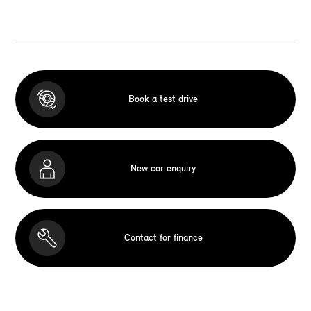
Book a test drive
New car enquiry
Contact for finance