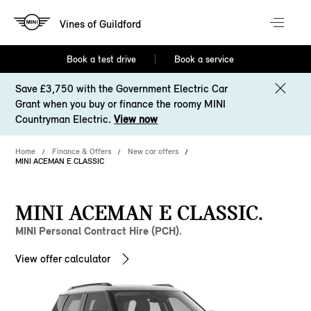
Vines of Guildford
Book a test drive
Book a service
Save £3,750 with the Government Electric Car
Grant when you buy or finance the roomy MINI
Countryman Electric.
View now
Home
Finance & Offers
New car offers
MINI ACEMAN E CLASSIC
MINI ACEMAN E CLASSIC.
MINI Personal Contract Hire (PCH).
View offer calculator