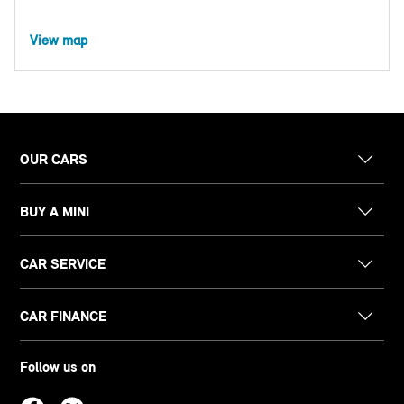
View map
OUR CARS
BUY A MINI
CAR SERVICE
CAR FINANCE
Follow us on