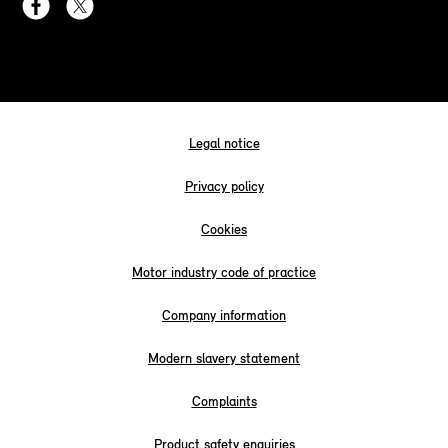
Legal notice
Privacy policy
Cookies
Motor industry code of practice
Company information
Modern slavery statement
Complaints
Product safety enquiries