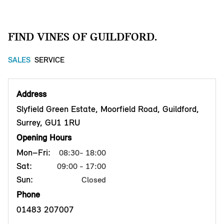
FIND VINES OF GUILDFORD.
SALES
SERVICE
Address
Slyfield Green Estate, Moorfield Road, Guildford,
Surrey, GU1 1RU
Opening Hours
Mon–Fri:
08:30- 18:00
Sat:
09:00 - 17:00
Sun:
Closed
Phone
01483 207007