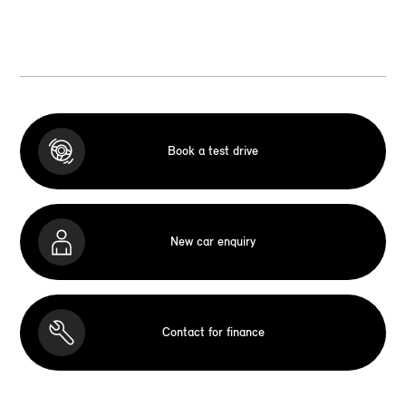
Book a test drive
New car enquiry
Contact for finance