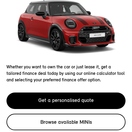
Whether you want to own the car or just lease it, get a
tailored finance deal today by using our online calculator tool
and selecting your preferred finance offer option.
Get a personalised quote
Browse available MINIs