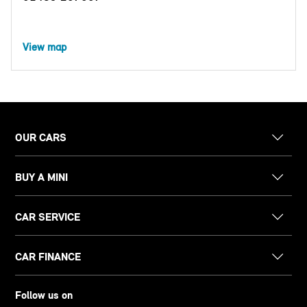
View map
OUR CARS
BUY A MINI
CAR SERVICE
CAR FINANCE
Follow us on