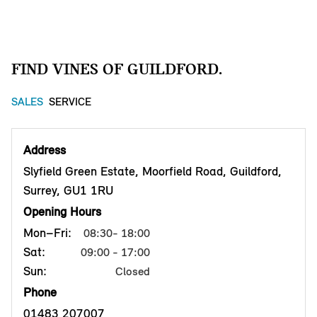
FIND VINES OF GUILDFORD.
SALES
SERVICE
Address
Slyfield Green Estate, Moorfield Road, Guildford,
Surrey, GU1 1RU
Opening Hours
Mon–Fri:
08:30- 18:00
Sat:
09:00 - 17:00
Sun:
Closed
Phone
01483 207007