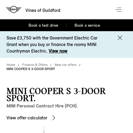
Vines of Guildford
Book a test drive
Book a service
Save £3,750 with the Government Electric Car
Grant when you buy or finance the roomy MINI
Countryman Electric.
View now
Home
Finance & Offers
New car offers
MINI COOPER S 3-DOOR SPORT
MINI COOPER S 3-DOOR
SPORT.
MINI Personal Contract Hire (PCH).
View offer calculator