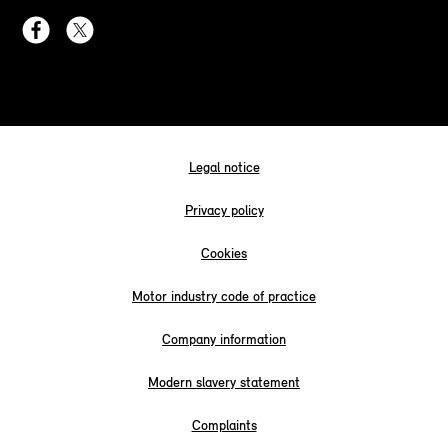
Legal notice
Privacy policy
Cookies
Motor industry code of practice
Company information
Modern slavery statement
Complaints