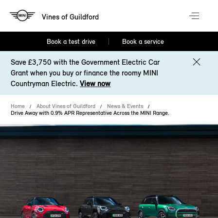
Vines of Guildford
Book a test drive
Book a service
Save £3,750 with the Government Electric Car
Grant when you buy or finance the roomy MINI
Countryman Electric.
View now
Home
About Vines of Guildford
News & Events
Drive Away with 0.9% APR Representative Across the MINI Range.