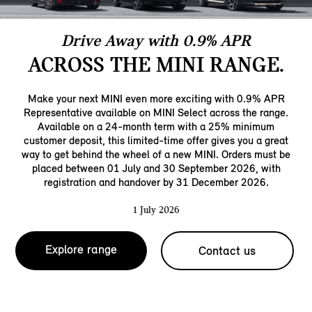
Drive Away with 0.9% APR
ACROSS THE MINI RANGE.
Make your next MINI even more exciting with 0.9% APR
Representative available on MINI Select across the range.
Available on a 24-month term with a 25% minimum
customer deposit, this limited-time offer gives you a great
way to get behind the wheel of a new MINI. Orders must be
placed between 01 July and 30 September 2026, with
registration and handover by 31 December 2026.
1 July 2026
Explore range
Contact us