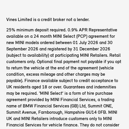
Vines Limited is a credit broker not a lender.
25% minimum deposit required. 0.9% APR Representative
available on a 24 month MINI Select (PCP) agreement for
new MINI models ordered between 01 July 2026 and 30
September 2026 and registered by 31 December 2026
(subject to availability) at participating MINI Retailers. Retail
customers only. Optional final payment not payable if you opt
to return the vehicle at the end of the agreement (vehicle
condition, excess mileage and other charges may be
payable). Finance available subject to credit acceptance to
UK residents aged 18 or over. Guarantees and indemnities
may be required. ‘MINI Select’ is a form of hire purchase
agreement provided by MINI Financial Services, a trading
name of BMW Financial Services (GB) Ltd, Summit ONE,
Summit Avenue, Farnborough, Hampshire GU14 0FB. MINI
UK and MINI Retailers introduce customers only to MINI
Financial Services for vehicle finance. They do not consider