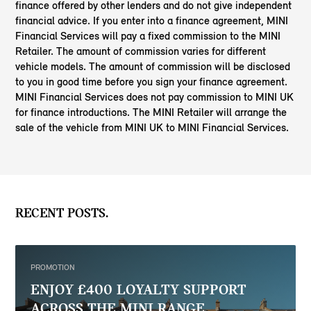
finance offered by other lenders and do not give independent
financial advice. If you enter into a finance agreement, MINI
Financial Services will pay a fixed commission to the MINI
Retailer. The amount of commission varies for different
vehicle models. The amount of commission will be disclosed
to you in good time before you sign your finance agreement.
MINI Financial Services does not pay commission to MINI UK
for finance introductions. The MINI Retailer will arrange the
sale of the vehicle from MINI UK to MINI Financial Services.
RECENT POSTS.
PROMOTION
ENJOY £400 LOYALTY SUPPORT
ACROSS THE MINI RANGE.