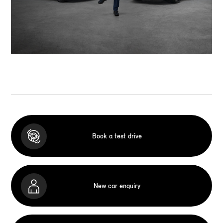
Book a test drive
New car enquiry