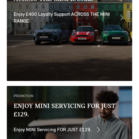
Enjoy £400 Loyalty Support ACROSS THE MINI
RANGE.
PROMOTION
ENJOY MINI SERVICING FOR JUST
£129.
Enjoy MINI Servicing FOR JUST £129.