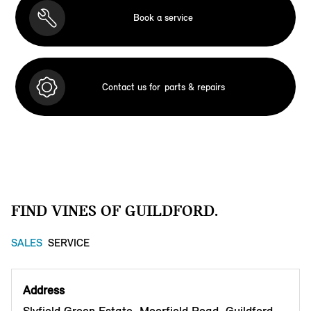
Book a service
Contact us for
parts & repairs
FIND VINES OF GUILDFORD.
SALES
SERVICE
Address