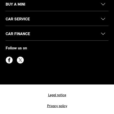
BUY A MINI
CAR SERVICE
CAR FINANCE
Follow us on
Legal notice
Privacy policy