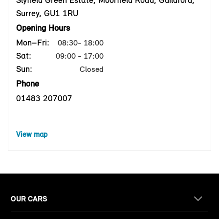
Slyfield Green Estate, Moorfield Road, Guildford,
Surrey, GU1 1RU
Opening Hours
Mon–Fri:
08:30- 18:00
Sat:
09:00 - 17:00
Sun:
Closed
Phone
01483 207007
View map
OUR CARS