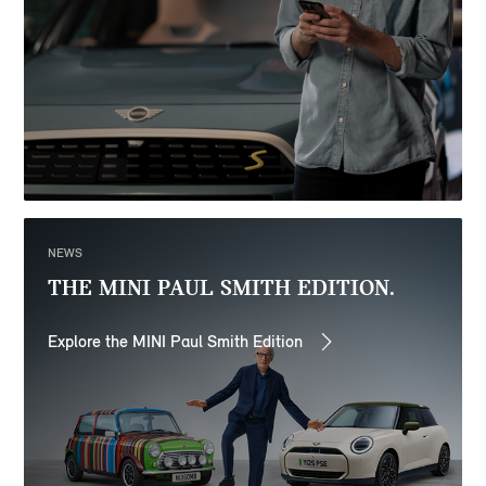
NEWS
THE MINI PAUL SMITH EDITION.
Explore the MINI Paul Smith Edition